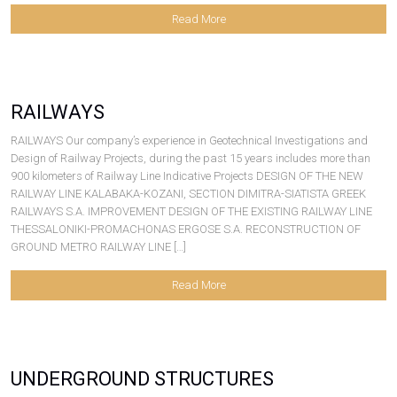
Read More
RAILWAYS
RAILWAYS Our company’s experience in Geotechnical Investigations and
Design of Railway Projects, during the past 15 years includes more than
900 kilometers of Railway Line Indicative Projects DESIGN OF THE NEW
RAILWAY LINE KALABAKA-KOZANI, SECTION DIMITRA-SIATISTA GREEK
RAILWAYS S.A. IMPROVEMENT DESIGN OF THE EXISTING RAILWAY LINE
THESSALONIKI-PROMACHONAS ERGOSE S.A. RECONSTRUCTION OF
GROUND METRO RAILWAY LINE […]
Read More
UNDERGROUND STRUCTURES