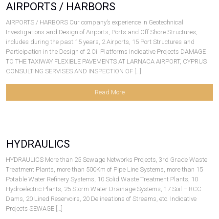
AIRPORTS / HARBORS
AIRPORTS / HARBORS Our company’s experience in Geotechnical
Investigations and Design of Airports, Ports and Off Shore Structures,
includes during the past 15 years, 2 Airports, 15 Port Structures and
Participation in the Design of 2 Oil Platforms Indicative Projects DAMAGE
TO THE TAXIWAY FLEXIBLE PAVEMENTS AT LARNACA AIRPORT, CYPRUS
CONSULTING SERVISES AND INSPECTION OF […]
Read More
HYDRAULICS
HYDRAULICS More than 25 Sewage Networks Projects, 3rd Grade Waste
Treatment Plants, more than 500Km of Pipe Line Systems, more than 15
Potable Water Refinery Systems, 10 Solid Waste Treatment Plants, 10
Hydroelectric Plants, 25 Storm Water Drainage Systems, 17 Soil – RCC
Dams, 20 Lined Reservoirs, 20 Delineations of Streams, etc. Indicative
Projects SEWAGE […]