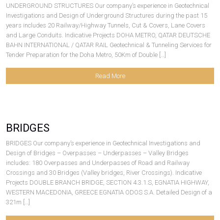
UNDERGROUND STRUCTURES Our company’s experience in Geotechnical
Investigations and Design of Underground Structures during the past 15
years includes 20 Railway/Highway Tunnels, Cut & Covers, Lane Covers
and Large Conduits. Indicative Projects DOHA METRO, QATAR DEUTSCHE
BAHN INTERNATIONAL / QATAR RAIL Geotechnical & Tunneling Services for
Tender Preparation for the Doha Metro, 50Km of Double […]
Read More
BRIDGES
BRIDGES Our company’s experience in Geotechnical Investigations and
Design of Bridges – Overpasses – Underpasses – Valley Bridges
includes: 180 Overpasses and Underpasses of Road and Railway
Crossings and 30 Bridges (Valley bridges, River Crossings). Indicative
Projects DOUBLE BRANCH BRIDGE, SECTION 4.3.1.S, EGNATIA HIGHWAY,
WESTERN MACEDONIA, GREECE EGNATIA ODOS S.A. Detailed Design of a
321m […]