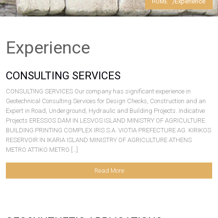
Experience
HOME
Contact
Experience
CONSULTING SERVICES
CONSULTING SERVICES Our company has significant experience in
Geotechnical Consulting Services for Design Checks, Construction and an
Expert in Road, Underground, Hydraulic and Building Projects. Indicative
Projects ERESSOS DAM IN LESVOS ISLAND MINISTRY OF AGRICULTURE
BUILDING PRINTING COMPLEX IRIS S.A. VIOTIA PREFECTURE AG. KIRIKOS
RESERVOIR IN IKARIA ISLAND MINISTRY OF AGRICULTURE ATHENS
METRO ATTIKO METRO […]
Read More