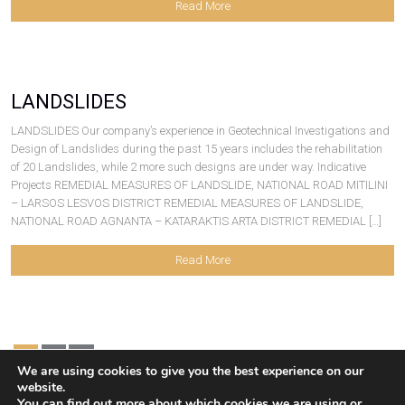
Read More
LANDSLIDES
LANDSLIDES Our company’s experience in Geotechnical Investigations and
Design of Landslides during the past 15 years includes the rehabilitation
of 20 Landslides, while 2 more such designs are under way. Indicative
Projects REMEDIAL MEASURES OF LANDSLIDE, NATIONAL ROAD MITILINI
– LARSOS LESVOS DISTRICT REMEDIAL MEASURES OF LANDSLIDE,
NATIONAL ROAD AGNANTA – KATARAKTIS ARTA DISTRICT REMEDIAL […]
Read More
1
2
We are using cookies to give you the best experience on our
website.
You can find out more about which cookies we are using or