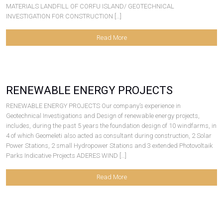
MATERIALS LANDFILL OF CORFU ISLAND/ GEOTECHNICAL
INVESTIGATION FOR CONSTRUCTION […]
Read More
RENEWABLE ENERGY PROJECTS
RENEWABLE ENERGY PROJECTS Our company’s experience in
Geotechnical Investigations and Design of renewable energy projects,
includes, during the past 5 years the foundation design of 10 windfarms, in
4 of which Geomeleti also acted as consultant during construction, 2 Solar
Power Stations, 2 small Hydropower Stations and 3 extended Photovoltaik
Parks Indicative Projects ADERES WIND […]
Read More