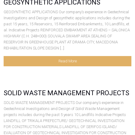
GEOSYNTHETIC APPLICATIONS
GEOSYNTHETIC APPLICATIONS Our company’s experience in Geotechnical
Investigations and Design of geosynthetic applications includes during the
past 15 years, 15 Reservoirs, 15 Reinforced Embankments, 10 Landfills, et
al. Indicative Projects REINFORCED EMBAKMENT AT ATHENS – SALONICA
HIGHWAY (C.H. 248+000) SOUVALA SWAMP AREA SEALING OF
RESERVOIR IN GREENHOUSE PLANT AT DRAMA CITY, MACEDONIA
REHABILITATION SLOPE DESIGN […]
Read More
SOLID WASTE MANAGEMENT PROJECTS
SOLID WASTE MANAGEMENT PROJECTS Our company’s experience in
Geotechnical Investigations and Design of Solid Waste Management
projects includes during the past 5 years 10 Landfills Indicative Projects
LANDFILL OF TRIKALA PREFECTURE/ GEOTECHNICAL INVESTIGATION
FOR CONSTRUCTION MATERIALS LANDFILL OF SERIFOS ISLAND/
EVALUATION OF GEOTECHNICAL INVESTIGATION FOR CONSTRUCTION