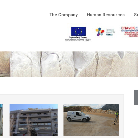
The Company
Human Resources
S