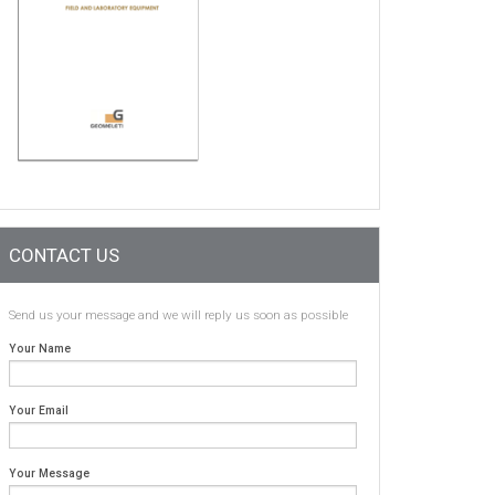
CONTACT US
Send us your message and we will reply us soon as possible
Your Name
Your Email
Your Message