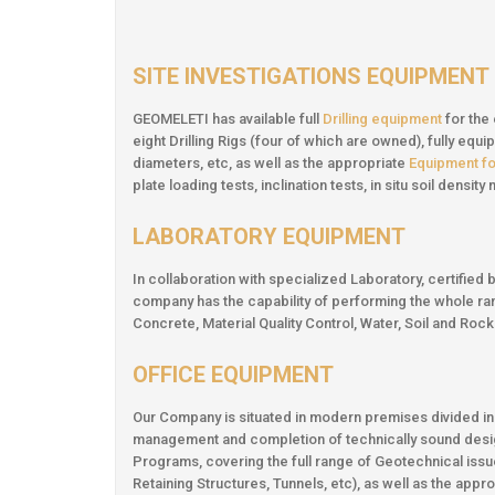
SITE INVESTIGATIONS EQUIPMENT
GEOMELETI has available full
Drilling equipment
for the
eight Drilling Rigs (four of which are owned), fully eq
diameters, etc, as well as the appropriate
Equipment for
plate loading tests, inclination tests, in situ soil densi
LABORATORY EQUIPMENT
In collaboration with specialized Laboratory, certifi
company has the capability of performing the whole r
Concrete, Material Quality Control, Water, Soil and Ro
OFFICE EQUIPMENT
Our Company is situated in modern premises divided i
management and completion of technically sound desi
Programs, covering the full range of Geotechnical issues
Retaining Structures, Tunnels, etc), as well as the appr