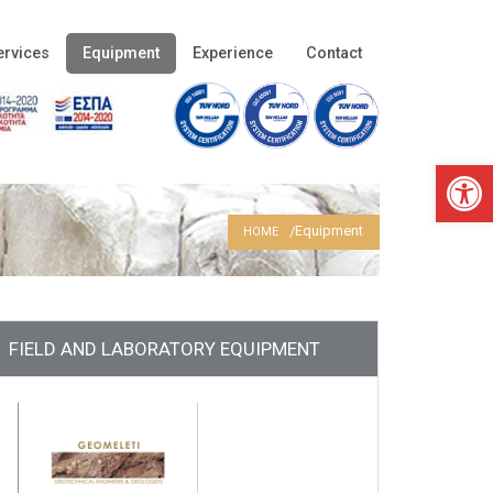
ervices
Equipment
Experience
Contact
Open 
Equipment
HOME
FIELD AND LABORATORY EQUIPMENT