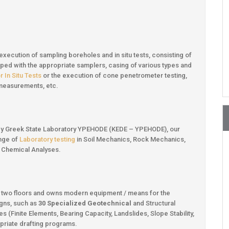
 execution of sampling boreholes and in situ tests, consisting of
uipped with the appropriate samplers, casing of various types and
 In Situ Tests
or the execution of cone penetrometer testing,
ty measurements, etc.
ed by Greek State Laboratory YPEHODE (KEDE – YPEHODE), our
ange of
Laboratory testing
in Soil Mechanics, Rock Mechanics,
ck Chemical Analyses.
n two floors and owns modern equipment / means for the
gns, such as
30 Specialized Geotechnical
and Structural
 (Finite Elements, Bearing Capacity, Landslides, Slope Stability,
opriate drafting programs.