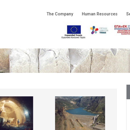
The Company
Human Resources
S