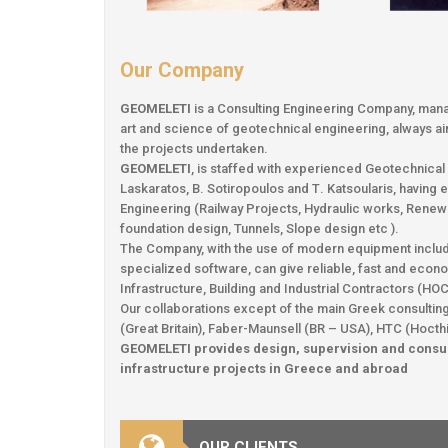
Our Company
GEOMELETI
is a Consulting Engineering Company, mana
art and science of geotechnical engineering, always aimi
the projects undertaken.
GEOMELETI
, is staffed with experienced Geotechnica
Laskaratos, B. Sotiropoulos and Τ. Katsoularis, having 
Engineering (Railway Projects, Hydraulic works, Renew
foundation design, Tunnels, Slope design etc ).
The Company, with the use of modern equipment including
specialized software, can give reliable, fast and eco
Infrastructure, Building and Industrial Contractors (H
Our collaborations except of the main Greek consulting 
(Great Britain), Faber-Maunsell (BR – USA), HTC (Hocth
GEOMELETI provides design, supervision and consul
infrastructure projects in Greece and abroad
OUR CLIENTS