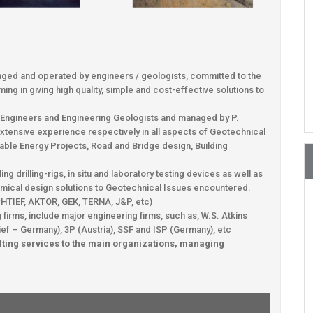
ged and operated by engineers / geologists, committed to the
ng in giving high quality, simple and cost-effective solutions to
l Engineers and Engineering Geologists and managed by P.
extensive experience respectively in all aspects of Geotechnical
able Energy Projects, Road and Bridge design, Building
 drilling-rigs, in situ and laboratory testing devices as well as
nomical design solutions to Geotechnical Issues encountered.
OCHTIEF, AKTOR, GEK, TERNA, J&P, etc)
firms, include major engineering firms, such as, W.S. Atkins
ief – Germany), 3P (Austria), SSF and ISP (Germany), etc
ting services to the main organizations, managing