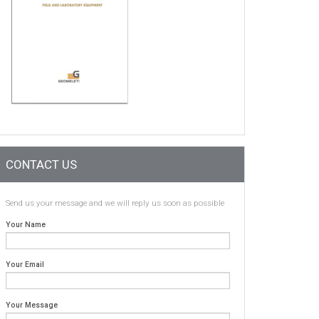
CONTACT US
Send us your message and we will reply us soon as possible
Your Name
Your Email
Your Message