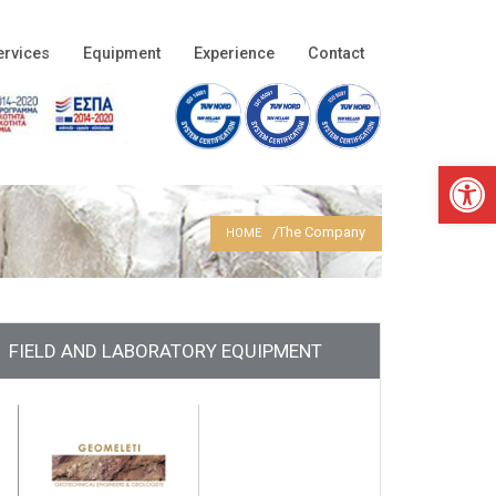
ervices
Equipment
Experience
Contact
Open 
The Company
HOME
FIELD AND LABORATORY EQUIPMENT