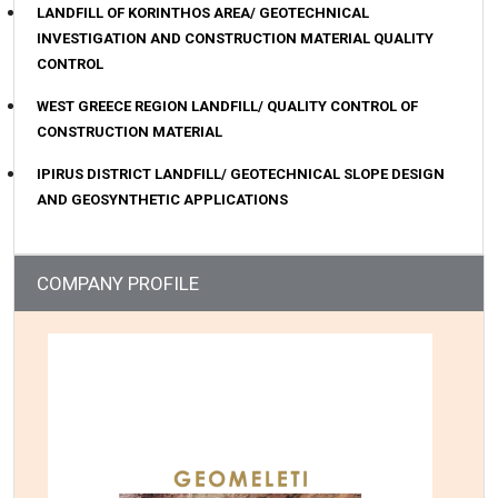
LANDFILL OF KORINTHOS AREA/ GEOTECHNICAL
INVESTIGATION AND CONSTRUCTION MATERIAL QUALITY
CONTROL
WEST GREECE REGION LANDFILL/ QUALITY CONTROL OF
CONSTRUCTION MATERIAL
IPIRUS DISTRICT LANDFILL/ GEOTECHNICAL SLOPE DESIGN
AND GEOSYNTHETIC APPLICATIONS
COMPANY PROFILE