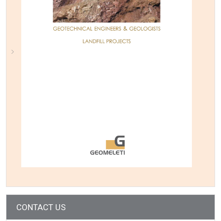
CONTACT US