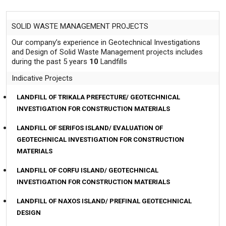
Contact
SOLID WASTE MANAGEMENT PROJECTS
Our company’s experience in Geotechnical Investigations
and Design of Solid Waste Management projects includes
during the past 5 years
10
Landfills
Indicative Projects
LANDFILL OF TRIKALA PREFECTURE/ GEOTECHNICAL
INVESTIGATION FOR CONSTRUCTION MATERIALS
LANDFILL OF SERIFOS ISLAND/ EVALUATION OF
GEOTECHNICAL INVESTIGATION FOR CONSTRUCTION
MATERIALS
LANDFILL OF CORFU ISLAND/ GEOTECHNICAL
INVESTIGATION FOR CONSTRUCTION MATERIALS
LANDFILL OF NAXOS ISLAND/ PREFINAL GEOTECHNICAL
DESIGN