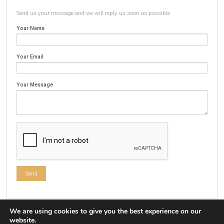
Send us your message and we will reply us soon as possible
Your Name
Your Email
Your Message
We are using cookies to give you the best experience on our
website.