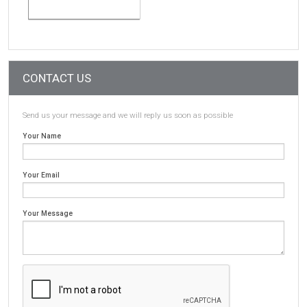
CONTACT US
Send us your message and we will reply us soon as possible
Your Name
Your Email
Your Message