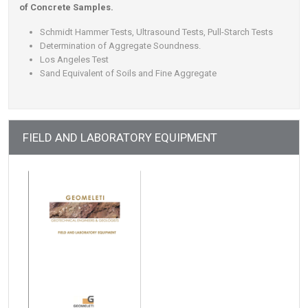
of Concrete Samples.
Schmidt Hammer Tests, Ultrasound Tests, Pull-Starch Tests
Determination of Aggregate Soundness.
Los Angeles Test
Sand Equivalent of Soils and Fine Aggregate
FIELD AND LABORATORY EQUIPMENT