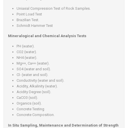
Uniaxial Compression Test of Rock Samples.
Point Load Test
Brazilian Test.
Schmidt Hammer Test
Mineralogical and Chemical Analysis Tests
PH (water).
CO2 (water).
NH4 (water).
Mg++, Ca++ (water).
SO4 (water and soil).
Cl- (water and soil).
Conductivity (water and soil).
Acidity, Alkalinity (water).
Acidity Degree (soil).
CaCO3 (soil).
Organics (soil).
Concrete Testing
Concrete Composition.
In Situ Sampling, Maintenance and Determination of Strength