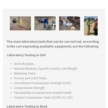
Contact
The main laboratory tests that can be carried out, according
to the corresponding available equipment, are the following
Laboratory Testing in Soil
Sieve Analysis.
Natural Moisture, Specific Gravity, Unit Weight.
Atterberg Tests.
Proctor and C.B.R Tests.
Unconfined Compression Strength (UCS).
Compressive Strength.
Permeability (constant and variable head).
Triaxial Compression Tests (CUPP, UU, CD).
Laboratory Testing in Rock