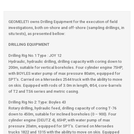
Contact
GEOMELETI owns Drilling Equipment for the execution of field
investigations, both on-shore and off-shore (sampling drillings, in
situ tests), as presented bellow:
DRILLING EQUIPMENT
Drilling Rig Νο.1 Type : JOY 12
Hydraulic, hydraulic drilling, drilling capacity with coring down to
200m, suitable for vertical boreholes. Four cylinder engine 75HP,
with BOYLES water pump of max pressure 80atm, equipped for
SPT’s. Carried on a Μersedes 2544 truck with the ability to move
on skis. Equipped with rods of 3.0m in length, Φ54, core-barrels
of Τ2 and TS6 series and metric casing.
Drilling Rig Νο 2: Type: Boyles 43
Rotary drilling, hydraulic feed, drilling capacity of coring Τ-76
down to 450m, suitable for inclined boreholes (0 – 900). Four
cylinder engine (DEUTZ 4), 65HP, with water pump of max
pressure 20atm, equipped for SPT’s. Carried on Μersedes
trucks 1822 and 1315 with the ability to move on skis. Equipped