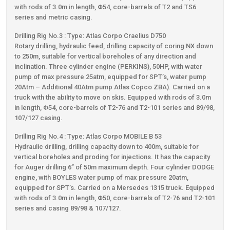
with rods of 3.0m in length, Φ54, core-barrels of Τ2 and TS6
series and metric casing.
Drilling Rig Νο.3 : Type: Atlas Corpo Craelius D750
Rotary drilling, hydraulic feed, drilling capacity of coring NX down
to 250m, suitable for vertical boreholes of any direction and
inclination. Three cylinder engine (PERKINS), 50HP, with water
pump of max pressure 25atm, equipped for SPT’s, water pump
20Atm – Additional 40Atm pump Atlas Copco ZBA). Carried on a
truck with the ability to move on skis. Equipped with rods of 3.0m
in length, Φ54, core-barrels of Τ2-76 and T2-101 series and 89/98,
107/127 casing.
Drilling Rig Νο.4 : Type: Atlas Corpo MOBILE B 53
Hydraulic drilling, drilling capacity down to 400m, suitable for
vertical boreholes and proding for injections. It has the capacity
for Auger drilling 6’’ of 50m maximum depth. Four cylinder DODGE
engine, with BOYLES water pump of max pressure 20atm,
equipped for SPT’s. Carried on a Μersedes 1315 truck. Equipped
with rods of 3.0m in length, Φ50, core-barrels of Τ2-76 and Τ2-101
series and casing 89/98 & 107/127.