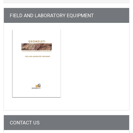
FIELD AND LABORATORY EQUIPMENT
CONTACT US