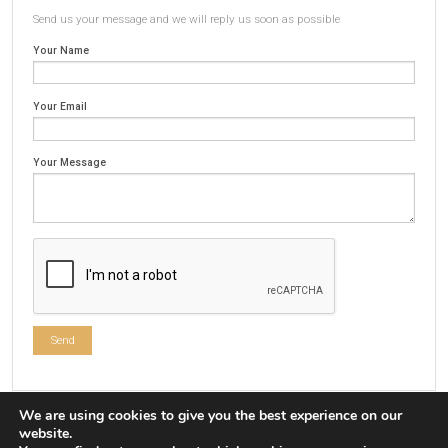
Send us your message and we will reply us soon as possible
Your Name
Your Email
Your Message
We are using cookies to give you the best experience on our
website.